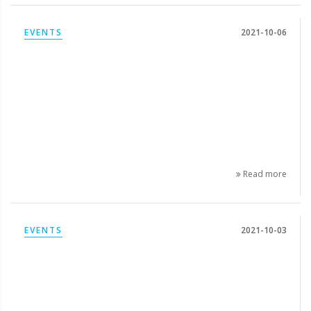
EVENTS
2021-10-06
Read more
EVENTS
2021-10-03