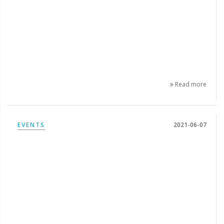
Read more
EVENTS
2021-06-07