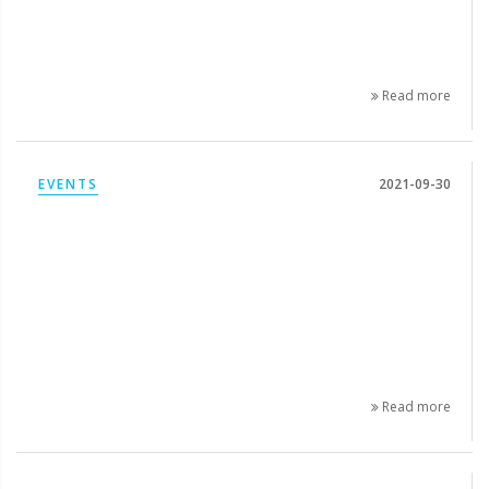
Read more
EVENTS
2021-09-30
Read more