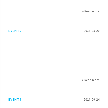
Read more
EVENTS
2021-08-20
Read more
EVENTS
2021-06-24