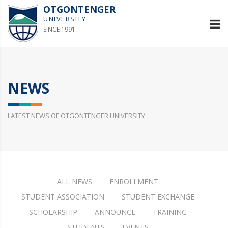
OTGONTENGER
UNIVERSITY
SINCE 1991
NEWS
LATEST NEWS OF OTGONTENGER UNIVERSITY
ALL NEWS
ENROLLMENT
STUDENT ASSOCIATION
STUDENT EXCHANGE
SCHOLARSHIP
ANNOUNCE
TRAINING
STUDENTS
EVENTS