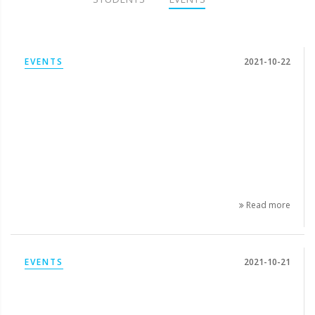
EVENTS
2021-10-22
Read more
EVENTS
2021-10-21