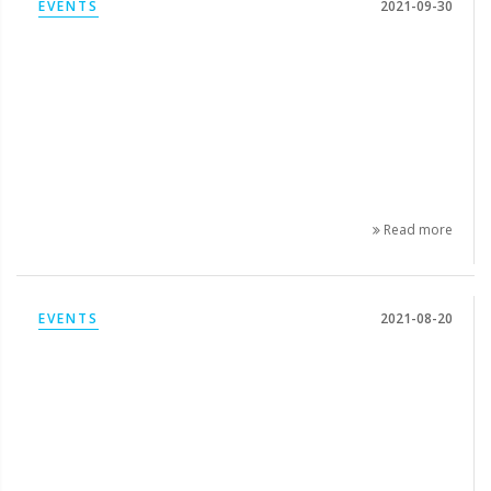
EVENTS
2021-09-30
Read more
EVENTS
2021-08-20