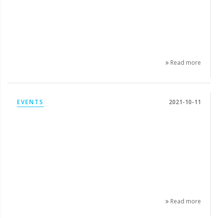
Read more
EVENTS
2021-10-11
Read more