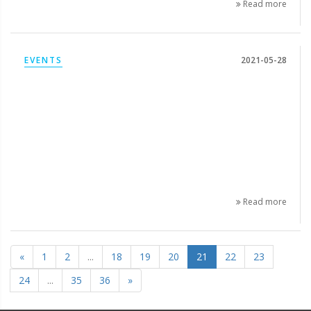
Read more
EVENTS
2021-05-28
Read more
«
1
2
...
18
19
20
21
22
23
24
...
35
36
»