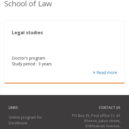
School of Law
Legal studies
Doctor's program
Study period : 3 years
Read more
LINKS
CONTACT US
PO Box 35, Post office 51, 41
Online program for
khoroo, Jukov street,
Enrollment
Enkhtaivan Avenue,