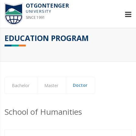
OTGONTENGER
UNIVERSITY
SINCE 1991
EDUCATION PROGRAM
Doctor
Bachelor
Master
School of Humanities