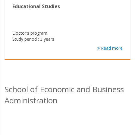
Educational Studies
Doctor's program
Study period : 3 years
Read more
School of Economic and Business
Administration