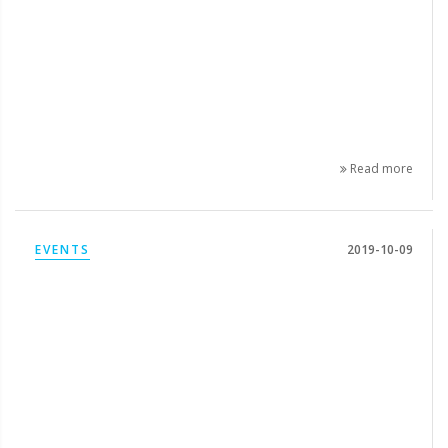
Read more
EVENTS
2019-10-09