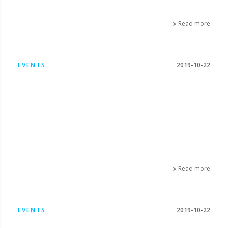
Read more
EVENTS
2019-10-22
Read more
EVENTS
2019-10-22