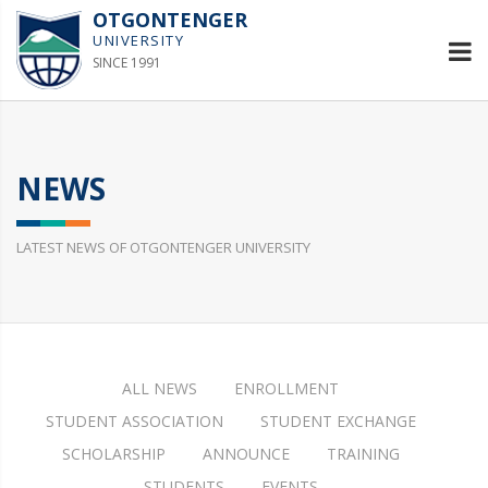
OTGONTENGER
UNIVERSITY
SINCE 1991
NEWS
LATEST NEWS OF OTGONTENGER UNIVERSITY
ALL NEWS
ENROLLMENT
STUDENT ASSOCIATION
STUDENT EXCHANGE
SCHOLARSHIP
ANNOUNCE
TRAINING
STUDENTS
EVENTS