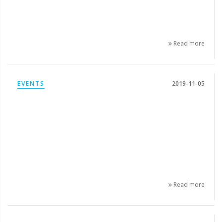
Read more
EVENTS
2019-11-05
Read more