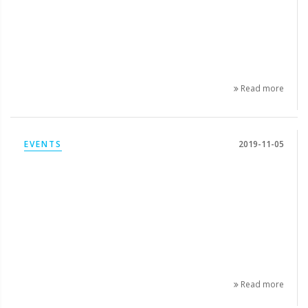
Read more
EVENTS
2019-11-05
Read more