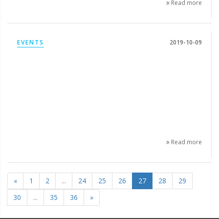
Read more
EVENTS
2019-10-09
Read more
«
1
2
...
24
25
26
27
28
29
30
...
35
36
»