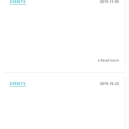
EVENTS
2019-11-05
Read more
EVENTS
2019-10-22