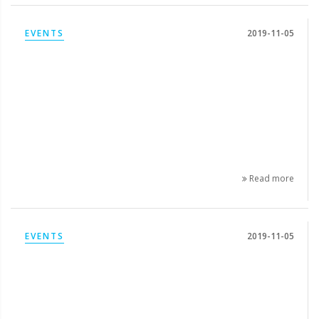
EVENTS
2019-11-05
Read more
EVENTS
2019-11-05