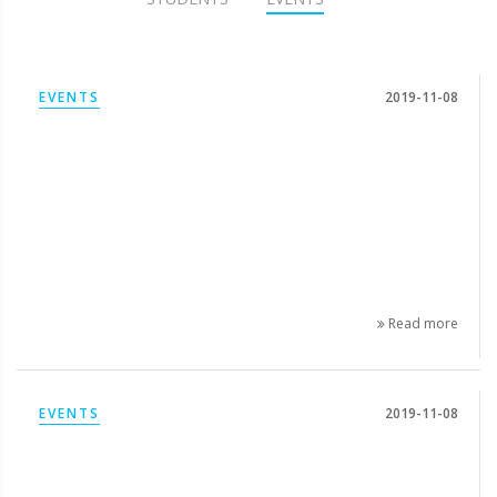
EVENTS
2019-11-08
Read more
EVENTS
2019-11-08