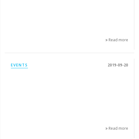
Read more
EVENTS
2019-09-20
Read more