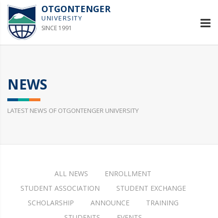
OTGONTENGER
UNIVERSITY
SINCE 1991
NEWS
LATEST NEWS OF OTGONTENGER UNIVERSITY
ALL NEWS
ENROLLMENT
STUDENT ASSOCIATION
STUDENT EXCHANGE
SCHOLARSHIP
ANNOUNCE
TRAINING
STUDENTS
EVENTS