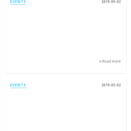
EVENTS
2019-09-02
Read more
EVENTS
2019-05-02