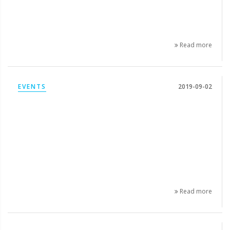
Read more
EVENTS
2019-09-02
Read more