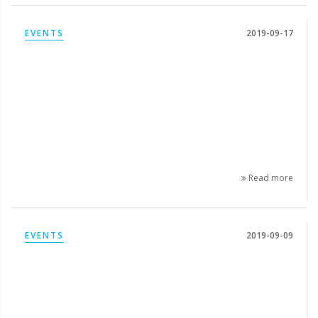
EVENTS
2019-09-17
Read more
EVENTS
2019-09-09