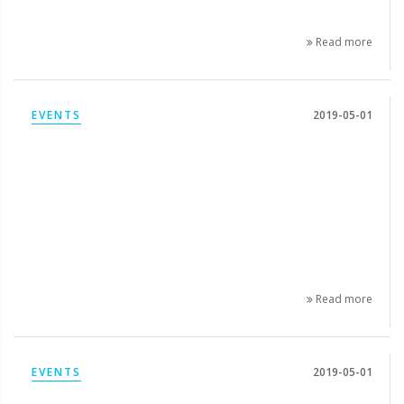
Read more
EVENTS
2019-05-01
Read more
EVENTS
2019-05-01