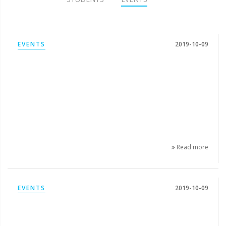
EVENTS
2019-10-09
Read more
EVENTS
2019-10-09