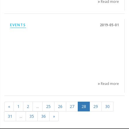
Read more
EVENTS
2019-05-01
Read more
«
1
2
...
25
26
27
28
29
30
31
...
35
36
»