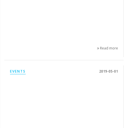
Read more
EVENTS
2019-05-01