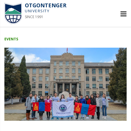
OTGONTENGER
UNIVERSITY
SINCE 1991
EVENTS