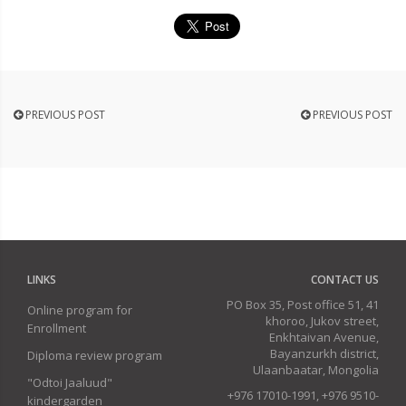
PREVIOUS POST
PREVIOUS POST
LINKS
CONTACT US
PO Box 35, Post office 51, 41
Online program for
khoroo, Jukov street,
Enrollment
Enkhtaivan Avenue,
Bayanzurkh district,
Diploma review program
Ulaanbaatar, Mongolia
"Odtoi Jaaluud"
+976 17010-1991, +976 9510-
kindergarden