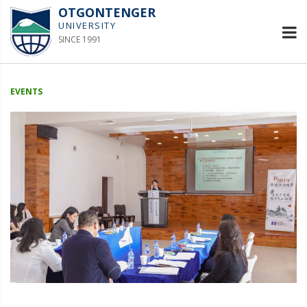
OTGONTENGER
UNIVERSITY
SINCE 1991
EVENTS