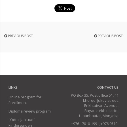
PREVIOUS POST
PREVIOUS POST
LINKS
CONTACT US
PO Box 35, Post office 51, 41
Online program for
khoroo, Jukov street,
Enrollment
Enkhtaivan Avenue,
Bayanzurkh district,
Diploma review program
Ulaanbaatar, Mongolia
"Odtoi Jaaluud"
+976 17010-1991, +976 9510-
kindergarden