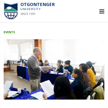
OTGONTENGER
UNIVERSITY
SINCE 1991
EVENTS