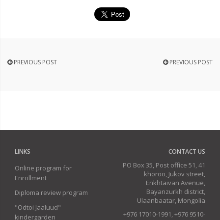
PREVIOUS POST
PREVIOUS POST
LINKS
CONTACT US
PO Box 35, Post office 51, 41
Online program for
khoroo, Jukov street,
Enrollment
Enkhtaivan Avenue,
Bayanzurkh district,
Diploma review program
Ulaanbaatar, Mongolia
"Odtoi Jaaluud"
+976 17010-1991, +976 9510-
kindergarden