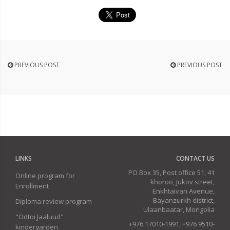
PREVIOUS POST
PREVIOUS POST
LINKS
CONTACT US
PO Box 35, Post office 51, 41
Online program for
khoroo, Jukov street,
Enrollment
Enkhtaivan Avenue,
Bayanzurkh district,
Diploma review program
Ulaanbaatar, Mongolia
"Odtoi Jaaluud"
+976 17010-1991, +976 9510-
kindergarden