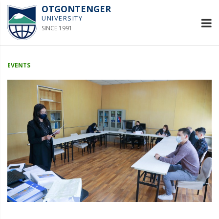
OTGONTENGER
UNIVERSITY
SINCE 1991
EVENTS