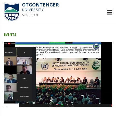
OTGONTENGER
UNIVERSITY
SINCE 1991
EVENTS