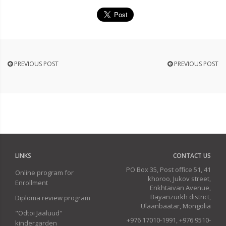
PREVIOUS POST
PREVIOUS POST
LINKS
CONTACT US
PO Box 35, Post office 51, 41
Online program for
khoroo, Jukov street,
Enrollment
Enkhtaivan Avenue,
Bayanzurkh district,
Diploma review program
Ulaanbaatar, Mongolia
"Odtoi Jaaluud"
+976 17010-1991, +976 9510-
kindergarden