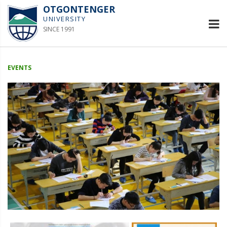
OTGONTENGER
UNIVERSITY
SINCE 1991
EVENTS