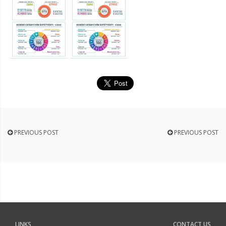
PREVIOUS POST
PREVIOUS POST
LINKS
CONTACT US