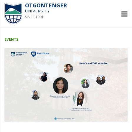
OTGONTENGER
UNIVERSITY
SINCE 1991
EVENTS