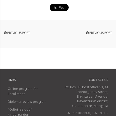
PREVIOUS POST
PREVIOUS POST
LINKS
CONTACT US
PO Box 35, Post office 51, 41
Online program for
khoroo, Jukov street,
Enrollment
Enkhtaivan Avenue,
Bayanzurkh district,
Diploma review program
Ulaanbaatar, Mongolia
"Odtoi Jaaluud"
+976 17010-1991, +976 9510-
kindergarden