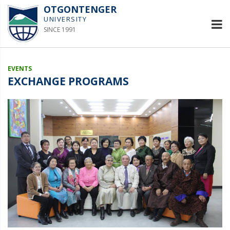
OTGONTENGER
UNIVERSITY
SINCE 1991
EVENTS
EXCHANGE PROGRAMS