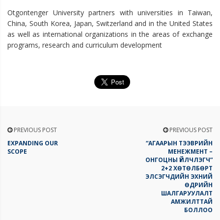
Otgontenger University partners with universities in Taiwan,
China, South Korea, Japan, Switzerland and in the United States
as well as international organizations in the areas of exchange
programs, research and curriculum development
PREVIOUS POST
PREVIOUS POST
EXPANDING OUR
“АГААРЫН ТЭЭВРИЙН
SCOPE
МЕНЕЖМЕНТ –
ОНГОЦНЫ ҮЙЛЧЛЭГЧ”
2+2 ХӨТӨЛБӨРТ
ЭЛСЭГЧДИЙН ЭХНИЙ
ӨДРИЙН
ШАЛГАРУУЛАЛТ
АМЖИЛТТАЙ
БОЛЛОО