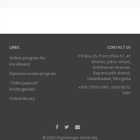
LINKS
CONTACT US
PO Box 35, Post office 51, 41
Online program for
khoroo, Jukov street,
Enrollment
Enkhtaivan Avenue,
Bayanzurkh district,
Diploma review program
Ulaanbaatar, Mongolia
"Odtoi Jaaluud"
+976 17010-1991, +976 9510-
kindergarden
1991
Online library
© 2026 Otgontenger University