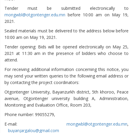
Tender must be submitted electronically to
mongwbl@otgontenger.edu.mn
before 10:00 am on May 19,
2021.
Sealed materials must be delivered to the address below before
10:00 am on May 19, 2021.
Tender opening: Bids will be opened electronically on May 25,
2021 at 11:30 am in the presence of bidders who choose to
attend.
For receiving additional information concerning this notice, you
may send your written queries to the following email address or
by contacting the project coordinators:
Otgontenger University, Bayanzurkh district, 5th khoroo, Peace
avenue, Otgontenger university building A, Administration,
Monitoring and Evaluation Office, Room 203,
Phone number: 99055279,
E-mail:
mongwbl@otgontenger.edu.mn
,
buyanjargalou@gmail.com