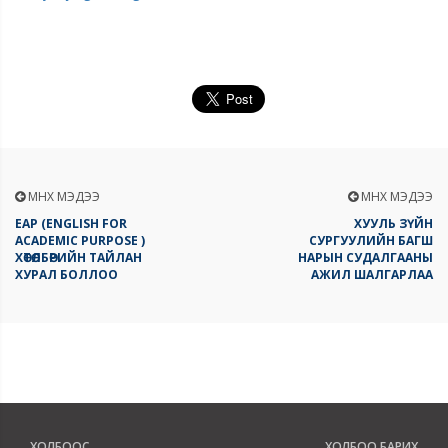
ӨМНӨХ МЭДЭЭ
ӨМНӨХ МЭДЭЭ
EAP (ENGLISH FOR
ХУУЛЬ ЗҮЙН
ACADEMIC PURPOSE )
СУРГУУЛИЙН БАГШ
ХӨТӨЛБӨРИЙН ТАЙЛАН
НАРЫН СУДАЛГААНЫ
ХУРАЛ БОЛЛОО
АЖИЛ ШАЛГАРЛАА
ХОЛБООС
ХОЛБОО БАРИХ