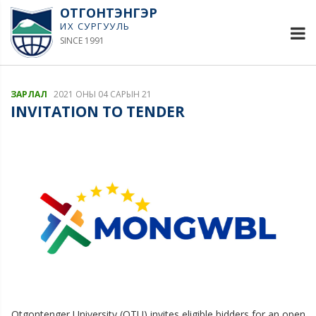
ОТГОНТЭНГЭР
ИХ СУРГУУЛЬ
SINCE 1991
ЗАРЛАЛ
2021 ОНЫ 04 САРЫН 21
INVITATION TO TENDER
Otgontenger University (OTU) invites eligible bidders for an open