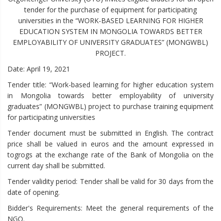
tender for the purchase of equipment for participating
universities in the “WORK-BASED LEARNING FOR HIGHER
EDUCATION SYSTEM IN MONGOLIA TOWARDS BETTER
EMPLOYABILITY OF UNIVERSITY GRADUATES” (MONGWBL)
PROJECT.
Date: April 19, 2021
Tender title: “Work-based learning for higher education system
in Mongolia towards better employability of university
graduates” (MONGWBL) project to purchase training equipment
for participating universities
Tender document must be submitted in English. The contract
price shall be valued in euros and the amount expressed in
togrogs at the exchange rate of the Bank of Mongolia on the
current day shall be submitted.
Tender validity period: Tender shall be valid for 30 days from the
date of opening.
Bidder's Requirements: Meet the general requirements of the
NGO.