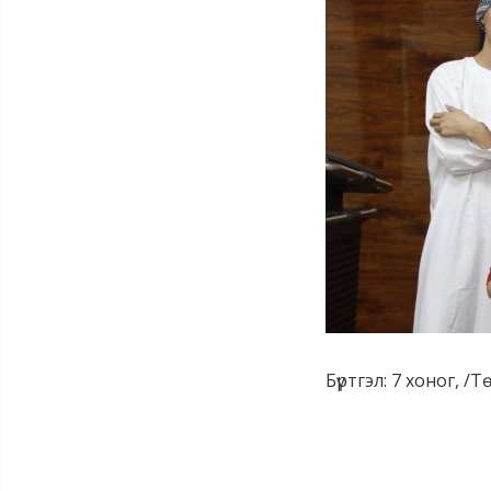
Бүртгэл: 7 хоног, /