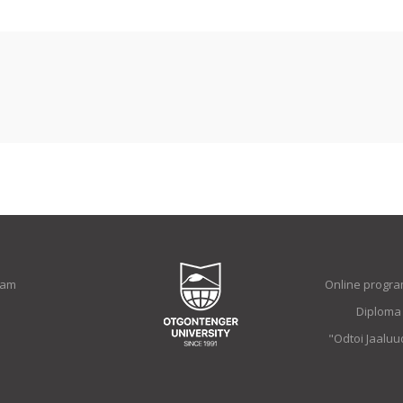
ram
Online progra
Diploma
"Odtoi Jaalu