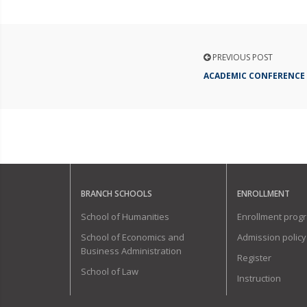
PREVIOUS POST
ACADEMIC CONFERENCE
BRANCH SCHOOLS
ENROLLMENT
School of Humanities
Enrollment prog
School of Economics and
Admission policy
Business Administration
Register
School of Law
Instruction