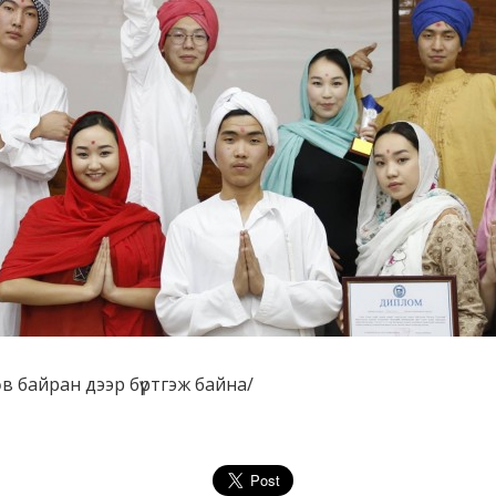
Төв байран дээр бүртгэж байна/