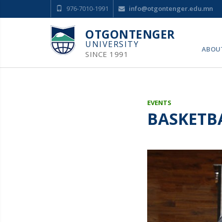
976-7010-1991
info@otgontenger.edu.mn
OTGONTENGER
UNIVERSITY
ABOU
SINCE 1991
EVENTS
BASKETB