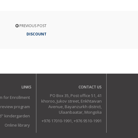
PREVIOUS POST
DISCOUNT
LINKS
CONTACT US
PO Box 35, Post office 51, 41
m for Enrollment
khoroo, Jukov street, Enkhtaivan
 review program
Avenue, Bayanzurkh district,
Ulaanbaatar, Mongolia
ud" kindergarden
+976 17010-1991, +976 9510-1991
Online library