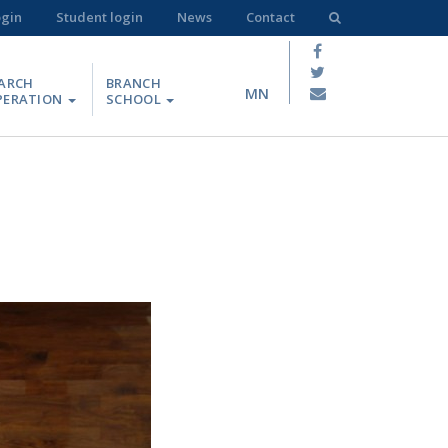
ogin
Student login
News
Contact
ARCH
BRANCH
MN
PERATION
SCHOOL