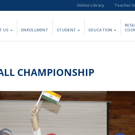
Online Library
Teacher l
RESE
T US
ENROLLMENT
STUDENT
EDUCATION
COO
ALL CHAMPIONSHIP