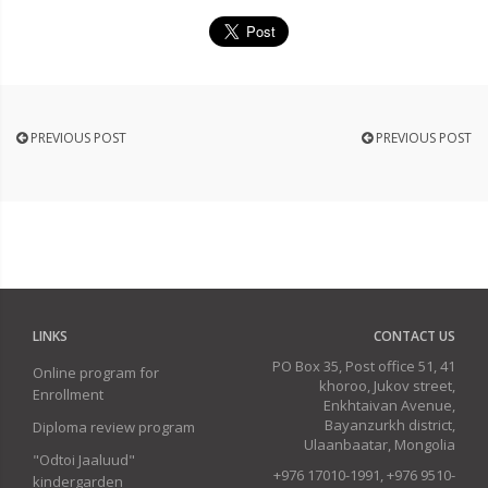
PREVIOUS POST
PREVIOUS POST
LINKS
CONTACT US
PO Box 35, Post office 51, 41
Online program for
khoroo, Jukov street,
Enrollment
Enkhtaivan Avenue,
Bayanzurkh district,
Diploma review program
Ulaanbaatar, Mongolia
"Odtoi Jaaluud"
+976 17010-1991, +976 9510-
kindergarden