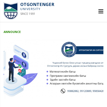
OTGONTENGER
UNIVERSITY
SINCE 1991
ANNOUNCE