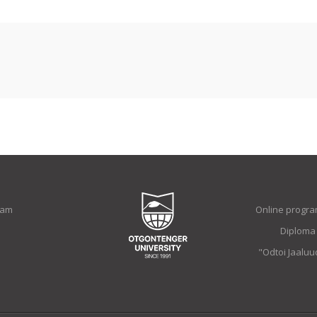
ram
Online progra
Diploma
"Odtoi Jaalu