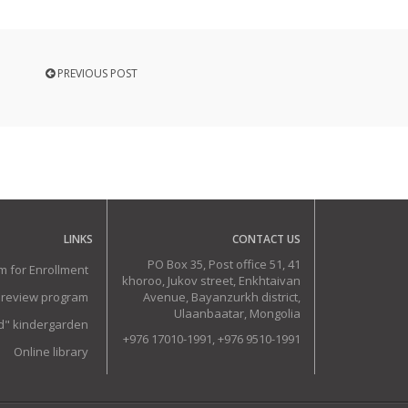
PREVIOUS POST
LINKS
CONTACT US
PO Box 35, Post office 51, 41
m for Enrollment
khoroo, Jukov street, Enkhtaivan
 review program
Avenue, Bayanzurkh district,
Ulaanbaatar, Mongolia
ud" kindergarden
+976 17010-1991, +976 9510-1991
Online library