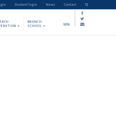
ogin
Student login
News
Contact
ARCH
BRANCH
MN
PERATION
SCHOOL