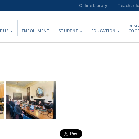
Online Library
Teacher l
RESE
T US
ENROLLMENT
STUDENT
EDUCATION
COO