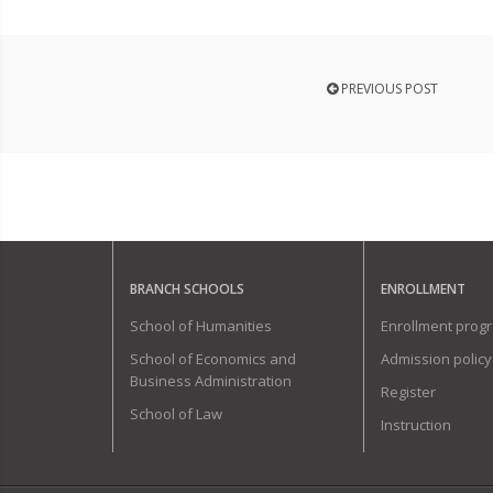
PREVIOUS POST
BRANCH SCHOOLS
ENROLLMENT
School of Humanities
Enrollment prog
School of Economics and
Admission policy
Business Administration
Register
School of Law
Instruction