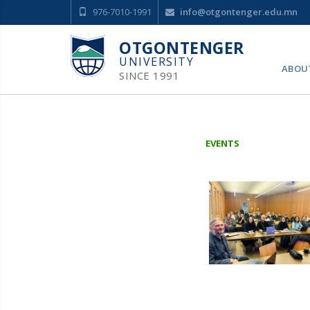
976-7010-1991
info@otgontenger.edu.mn
OTGONTENGER
UNIVERSITY
ABOU
SINCE 1991
EVENTS