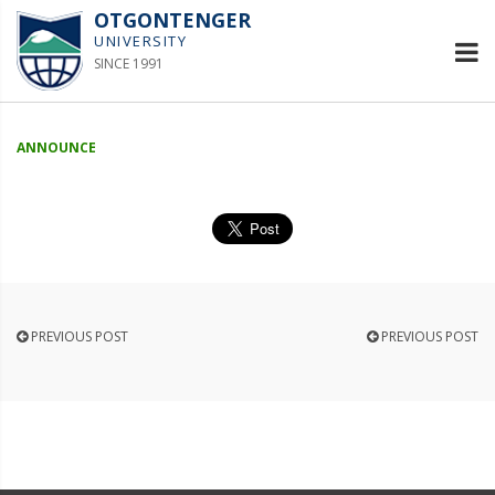
OTGONTENGER
UNIVERSITY
SINCE 1991
ANNOUNCE
PREVIOUS POST
PREVIOUS POST