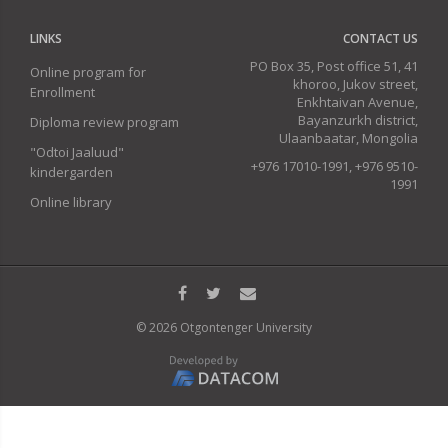
LINKS
CONTACT US
PO Box 35, Post office 51, 41
Online program for
khoroo, Jukov street,
Enrollment
Enkhtaivan Avenue,
Bayanzurkh district,
Diploma review program
Ulaanbaatar, Mongolia
"Odtoi Jaaluud"
+976 17010-1991, +976 9510-
kindergarden
1991
Online library
© 2026 Otgontenger University