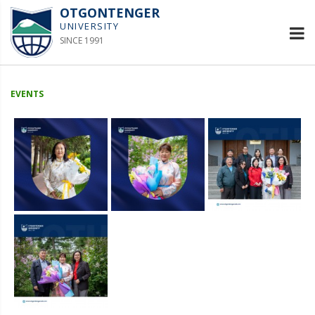
OTGONTENGER
UNIVERSITY
SINCE 1991
EVENTS