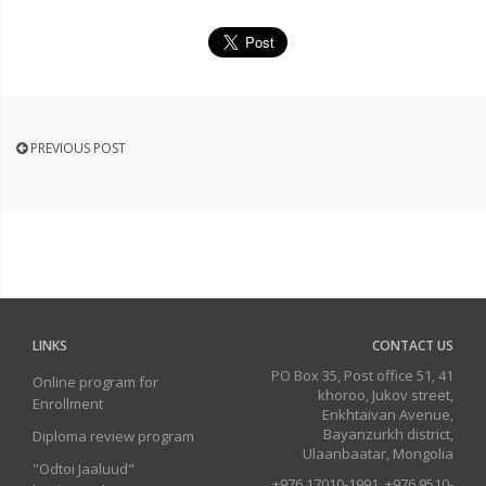
PREVIOUS POST
LINKS
CONTACT US
PO Box 35, Post office 51, 41
Online program for
khoroo, Jukov street,
Enrollment
Enkhtaivan Avenue,
Bayanzurkh district,
Diploma review program
Ulaanbaatar, Mongolia
"Odtoi Jaaluud"
+976 17010-1991, +976 9510-