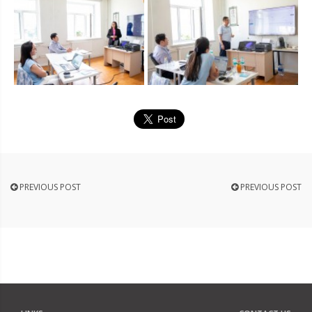
PREVIOUS POST
PREVIOUS POST