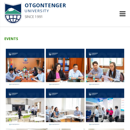
OTGONTENGER
UNIVERSITY
SINCE 1991
EVENTS