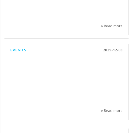
Read more
EVENTS
2025-12-08
Read more