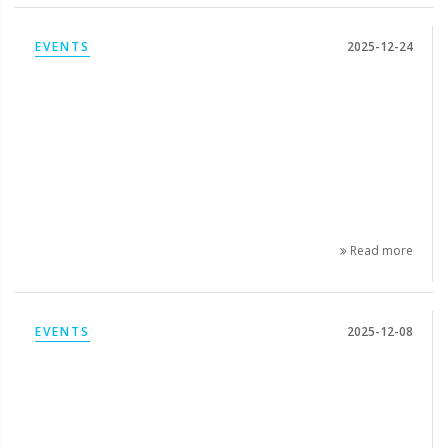
EVENTS
2025-12-24
Read more
EVENTS
2025-12-08