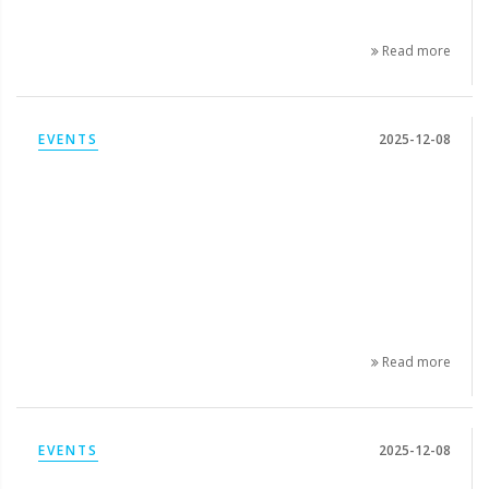
Read more
EVENTS
2025-12-08
Read more
EVENTS
2025-12-08