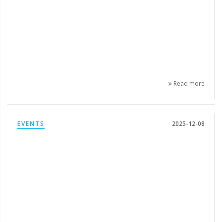
Read more
EVENTS
2025-12-08