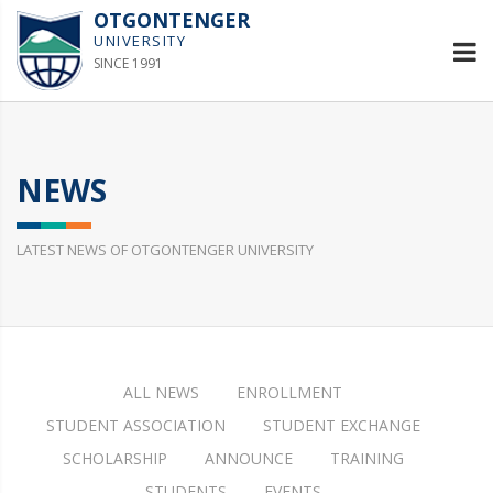
OTGONTENGER
UNIVERSITY
SINCE 1991
NEWS
LATEST NEWS OF OTGONTENGER UNIVERSITY
ALL NEWS
ENROLLMENT
STUDENT ASSOCIATION
STUDENT EXCHANGE
SCHOLARSHIP
ANNOUNCE
TRAINING
STUDENTS
EVENTS