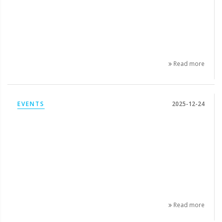
Read more
EVENTS
2025-12-24
Read more