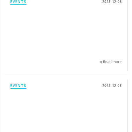
EVENTS
2025-12-08
Read more
EVENTS
2025-12-08