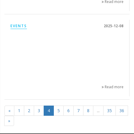
Read more
EVENTS
2025-12-08
Read more
«
1
2
3
4
5
6
7
8
...
35
36
»