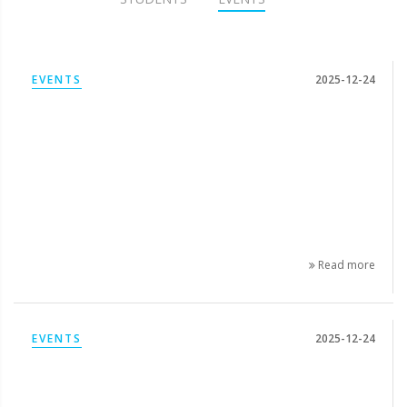
EVENTS
2025-12-24
Read more
EVENTS
2025-12-24