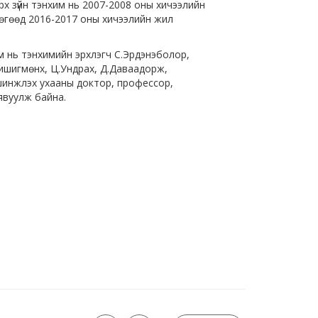
х зүйн тэнхим нь 2007-2008 оны хичээлийн
бөгөөд 2016-2017 оны хичээлийн жил
 нь тэнхимийн эрхлэгч С.Эрдэнэболор,
Хишигмөнх, Ц.Ундрах, Д.Даваадорж,
н шинжлэх ухааны доктор, профессор,
явуулж байна.