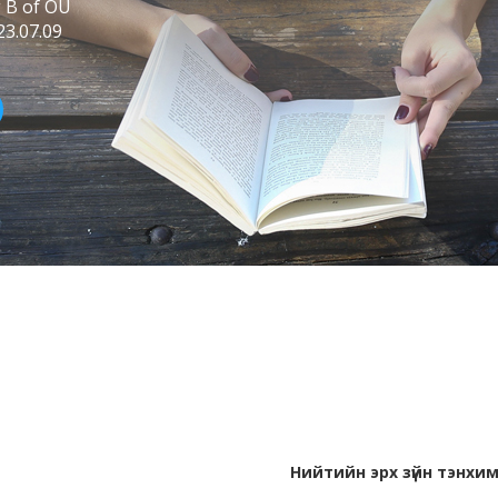
g B of OU
23.07.09
Нийтийн эрх зүйн тэнхи