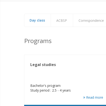
Day class
ACBSP
Correspondence
Programs
Legal studies
Bachelor's program
Study period : 2.5 - 4 years
Read more