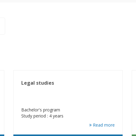
Legal studies
Bachelor's program
Study period : 4 years
Read more