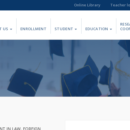
Online Library
Teacher l
RESE
T US
ENROLLMENT
STUDENT
EDUCATION
COO
T IN LAW, FOREIGN