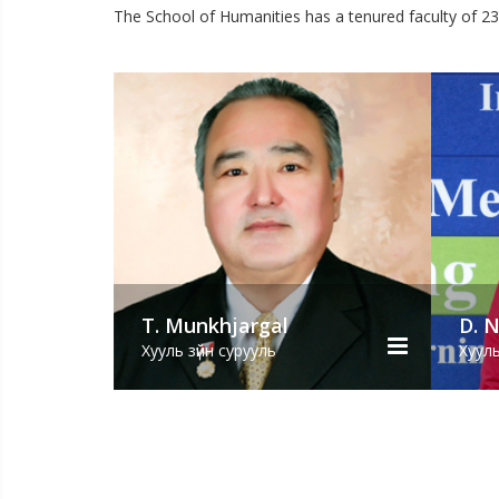
The School of Humanities has a tenured faculty of 2
hjargal
D. Naranchimeg
сурууль
Хууль зүйн сурууль