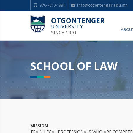
976-7010-1991
info@otgontenger.edu.mn
OTGONTENGER
UNIVERSITY
ABOU
SINCE 1991
SCHOOL OF LAW
MISSION
TRAIN LEGAL PROFESSIONALS WHO ARE COMPETEN