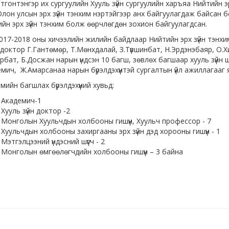
тэнгэр их сургуулийн Хууль зүйн сургуулийн харъяа Нийтийн эр
лон улсын эрх зүйн тэнхим нэртэйгээр анх байгуулагдаж байсан 
йн эрх зүйн тэнхим болж өөрчлөгдөн зохион байгуулагдсан.
2018 оны хичээлийн жилийн байдлаар Нийтийн эрх зүйн тэнхим
доктор Г.Гантөмөр, Т.Мөнхдалай, З.Түвшинбат, Н.Эрдэнэбаяр, О.
рбат, Б.Досжан нарын үндсэн 10 багш, зөвлөх багшаар хууль зүй
мич, Ж.Амарсанаа нарын бүрэлдэхүүнтэй сургалтын үйл ажиллагааг 
мийн багшлах бүрэлдэхүүний хувьд:
Академич-1
Хууль зүйн доктор -2
Монголын Хуульчдын холбооны гишүүн, Хуульч профессор - 7
Хуульчдын холбооны захиргааны эрх зүйн дэд хорооны гишүүн - 1
Мэтгэлцээний үндэсний шүүгч - 2
Монголын өмгөөлөгчдийн холбооны гишүүн – 3 байна