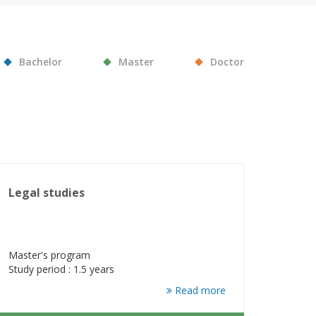
Bachelor
Master
Doctor
Legal studies
Master's program
Study period : 1.5 years
Read more