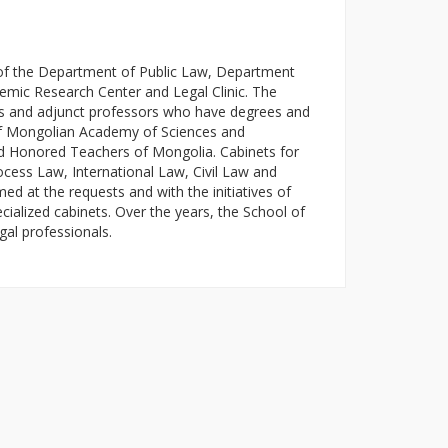
of the Department of Public Law, Department
emic Research Center and Legal Clinic. The
ors and adjunct professors who have degrees and
f Mongolian Academy of Sciences and
d Honored Teachers of Mongolia. Cabinets for
ocess Law, International Law, Civil Law and
d at the requests and with the initiatives of
ecialized cabinets. Over the years, the School of
gal professionals.