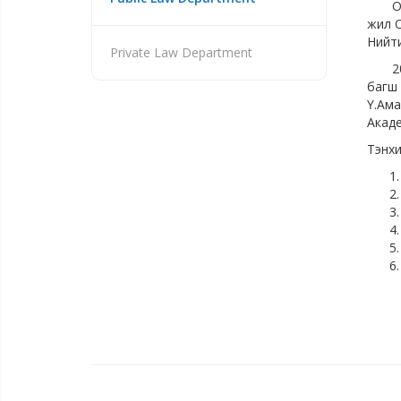
Отгон
жил О
Нийти
Private Law Department
2017-
багш 
Ү.Ама
Акаде
Тэнхи