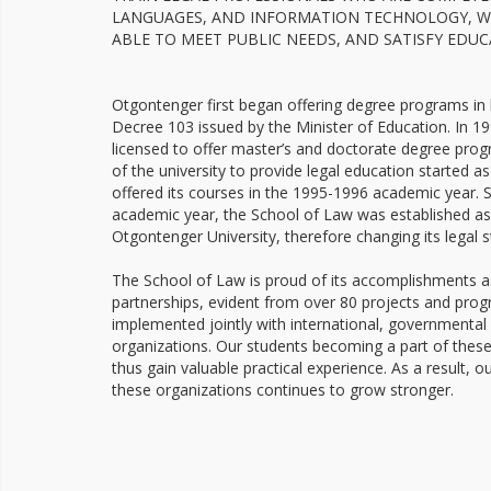
LANGUAGES, AND INFORMATION TECHNOLOGY, WH
ABLE TO MEET PUBLIC NEEDS, AND SATISFY EDU
Otgontenger first began offering degree programs in 
Decree 103 issued by the Minister of Education. In 19
licensed to offer master’s and doctorate degree prog
of the university to provide legal education started
offered its courses in the 1995-1996 academic year. S
academic year, the School of Law was established as
Otgontenger University, therefore changing its legal s
The School of Law is proud of its accomplishments as 
partnerships, evident from over 80 projects and pro
implemented jointly with international, government
organizations. Our students becoming a part of thes
thus gain valuable practical experience. As a result, our
these organizations continues to grow stronger.