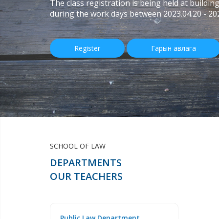
The class registration is being held at buildin
during the work days between 2023.04.20 - 20
Register
Гарын авлага
SCHOOL OF LAW
DEPARTMENTS
OUR TEACHERS
Public Law Department