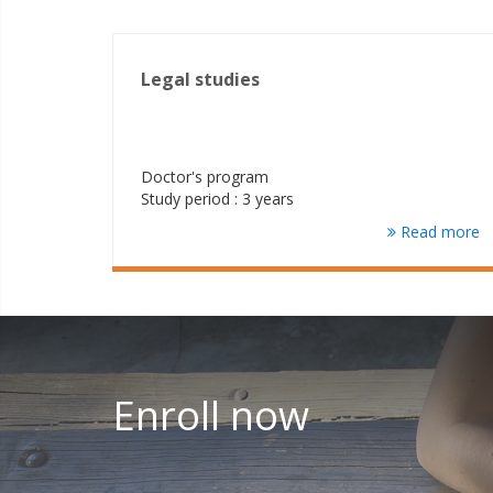
Legal studies
Doctor's program
Study period : 3 years
Read more
Enroll now