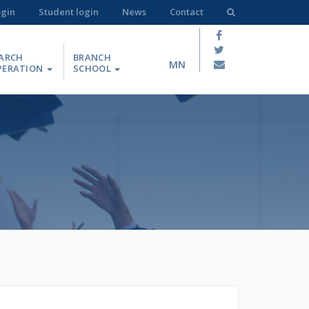
ogin
Student login
News
Contact
ARCH
BRANCH
MN
PERATION
SCHOOL