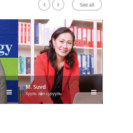
See all
S. Erdenebolor
ь
Хууль зүйн сурууль