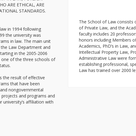
O ARE ETHICAL, ARE
CATIONAL STANDARDS.
The School of Law consists 
of Private Law, and the Acad
law in 1994 following
faculty includes 20 profess
99 the university was
honors including Members o
rams in law. The main unit
Academics, PhD’s in Law, an
 as the Law Department and
Intellectual Property Law, Pr
tarting in the 2005-2006
Administrative Law were forme
 one of the three schools of
establishing professional, sp
tatus.
Law has trained over 2000 le
the result of effective
grams that have been
al and nongovernmental
e projects and programs and
 university’s affiliation with