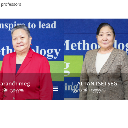
3 professors
T. ALTANTSETSEG
M. Suvd
Хууль зүйн сурууль
Хууль зүйн суруул