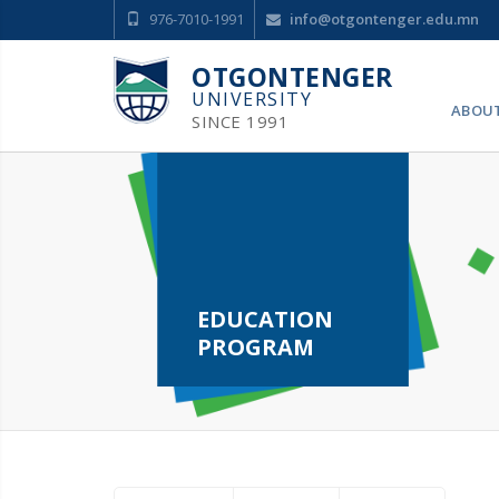
976-7010-1991
info@otgontenger.edu.mn
OTGONTENGER
UNIVERSITY
ABOU
SINCE 1991
EDUCATION
PROGRAM