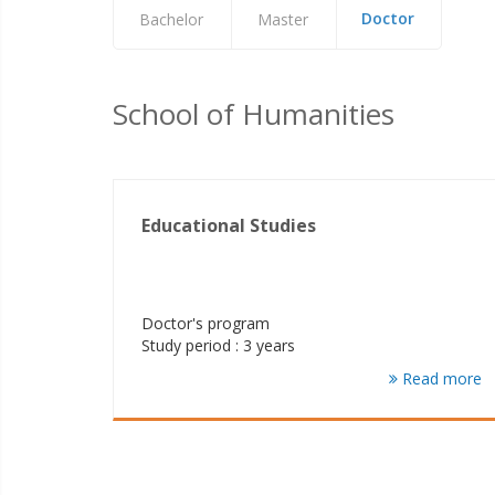
Doctor
Bachelor
Master
School of Humanities
Educational Studies
Doctor's program
Study period : 3 years
Read more