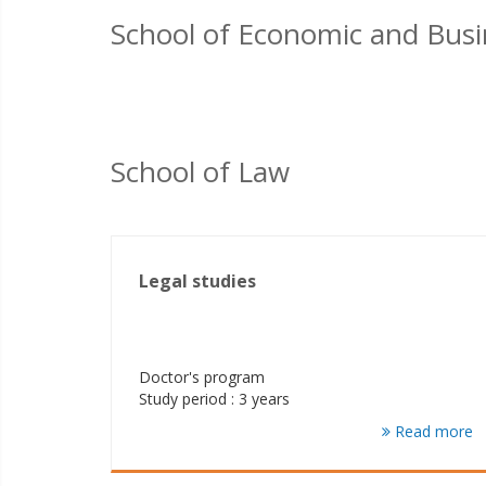
School of Economic and Busi
School of Law
Legal studies
Doctor's program
Study period : 3 years
Read more