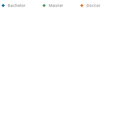
Bachelor
Master
Doctor