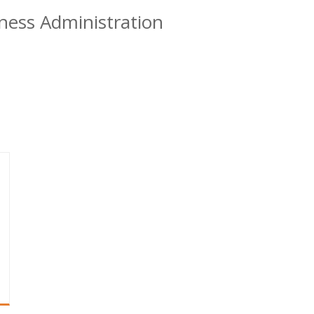
ness Administration