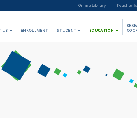
Online Library
Teacher l
RESE
T US
ENROLLMENT
STUDENT
EDUCATION
COO