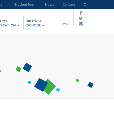
ogin
Student login
News
Contact
ARCH
BRANCH
MN
PERATION
SCHOOL