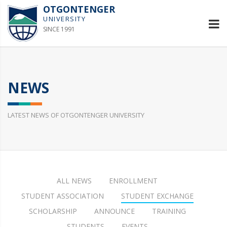
OTGONTENGER
UNIVERSITY
SINCE 1991
NEWS
LATEST NEWS OF OTGONTENGER UNIVERSITY
ALL NEWS
ENROLLMENT
STUDENT ASSOCIATION
STUDENT EXCHANGE
SCHOLARSHIP
ANNOUNCE
TRAINING
STUDENTS
EVENTS