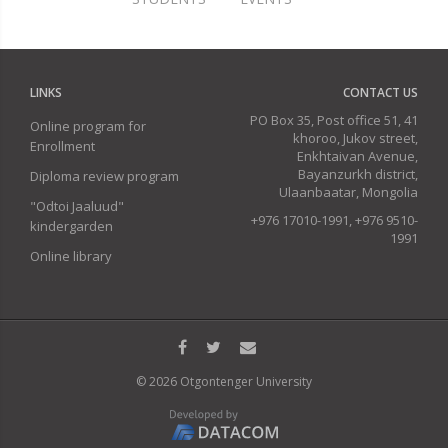
LINKS
CONTACT US
PO Box 35, Post office 51, 41
Online program for
khoroo, Jukov street,
Enrollment
Enkhtaivan Avenue,
Bayanzurkh district,
Diploma review program
Ulaanbaatar, Mongolia
"Odtoi Jaaluud"
+976 17010-1991, +976 9510-
kindergarden
1991
Online library
© 2026 Otgontenger University