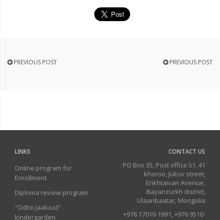
PREVIOUS POST
PREVIOUS POST
LINKS
CONTACT US
PO Box 35, Post office 51, 41
Online program for
khoroo, Jukov street,
Enrollment
Enkhtaivan Avenue,
Bayanzurkh district,
Diploma review program
Ulaanbaatar, Mongolia
"Odtoi Jaaluud"
+976 17010-1991, +976 9510-
kindergarden