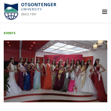
OTGONTENGER
UNIVERSITY
SINCE 1991
EVENTS