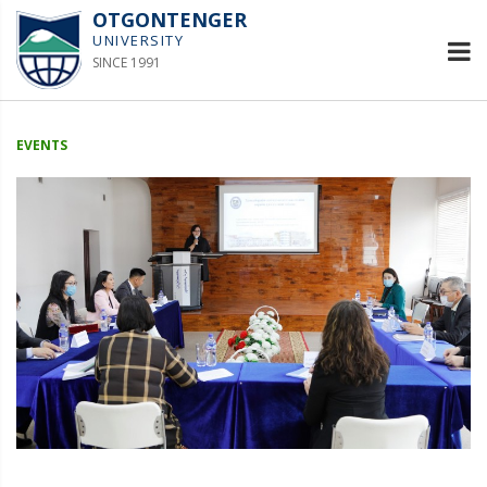
OTGONTENGER
UNIVERSITY
SINCE 1991
EVENTS