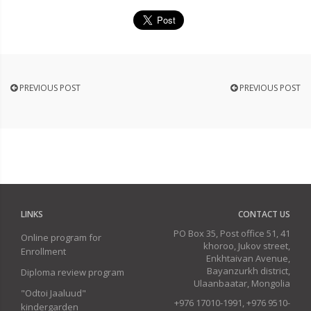
PREVIOUS POST
PREVIOUS POST
LINKS
CONTACT US
PO Box 35, Post office 51, 41
Online program for
khoroo, Jukov street,
Enrollment
Enkhtaivan Avenue,
Bayanzurkh district,
Diploma review program
Ulaanbaatar, Mongolia
"Odtoi Jaaluud"
+976 17010-1991, +976 9510-
kindergarden