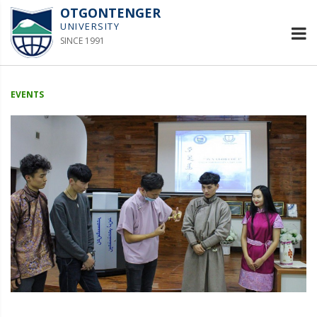
OTGONTENGER
UNIVERSITY
SINCE 1991
EVENTS