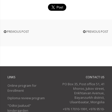
PREVIOUS POST
PREVIOUS POST
LINKS
CONTACT US
PO Box 35, Post office 51, 41
Online program for
khoroo, Jukov street,
Enrollment
Enkhtaivan Avenue,
Bayanzurkh district,
Diploma review program
Ulaanbaatar, Mongolia
"Odtoi Jaaluud"
+976 17010-1991, +976 9510-
kindergarden