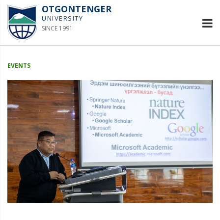
OTGONTENGER
UNIVERSITY
SINCE 1991
EVENTS