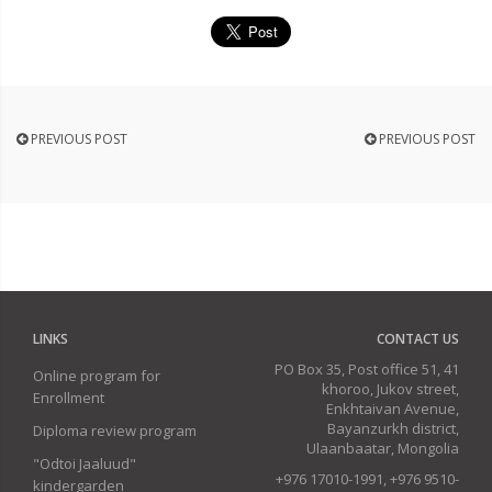
PREVIOUS POST
PREVIOUS POST
LINKS
CONTACT US
PO Box 35, Post office 51, 41
Online program for
khoroo, Jukov street,
Enrollment
Enkhtaivan Avenue,
Bayanzurkh district,
Diploma review program
Ulaanbaatar, Mongolia
"Odtoi Jaaluud"
+976 17010-1991, +976 9510-
kindergarden