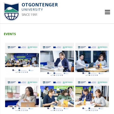
OTGONTENGER
UNIVERSITY
SINCE 1991
EVENTS