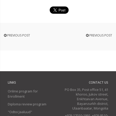
PREVIOUS POST
PREVIOUS POST
LINKS
CONTACT US
PO Box 35, Post office 51, 41
Online program for
khoroo, Jukov street,
Enrollment
Enkhtaivan Avenue,
Bayanzurkh district,
Diploma review program
Ulaanbaatar, Mongolia
"Odtoi Jaaluud"
+976 17010-1991, +976 9510-