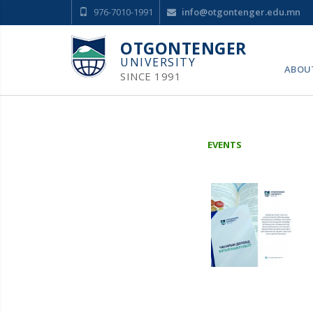
976-7010-1991
info@otgontenger.edu.mn
OTGONTENGER
UNIVERSITY
ABOU
SINCE 1991
EVENTS