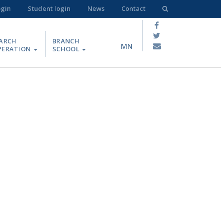
ogin
Student login
News
Contact
ARCH
BRANCH
MN
PERATION
SCHOOL