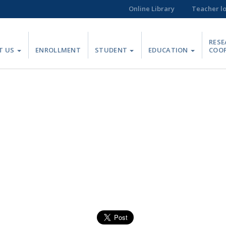
Online Library
Teacher l
RESE
T US
ENROLLMENT
STUDENT
EDUCATION
COO