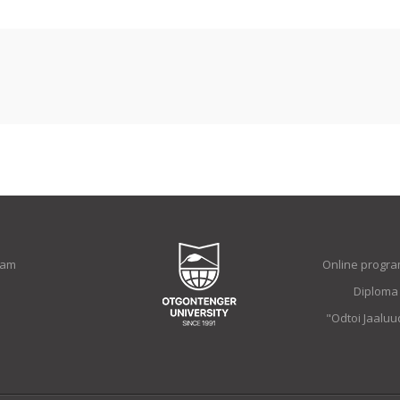
ram
Online progra
Diploma
"Odtoi Jaalu