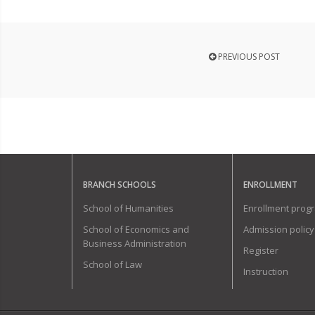
PREVIOUS POST
BRANCH SCHOOLS
ENROLLMENT
School of Humanities
Enrollment prog
School of Economics and
Admission policy
Business Administration
Register
School of Law
Instruction