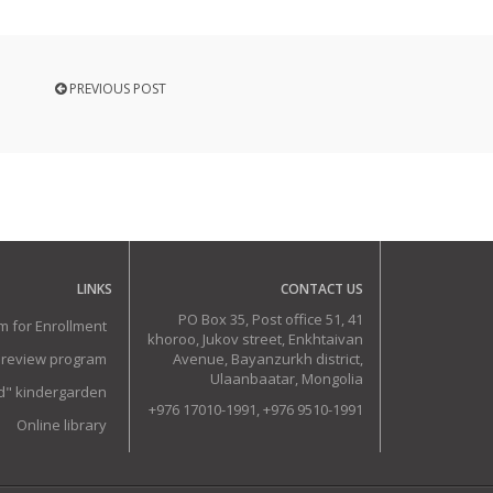
PREVIOUS POST
LINKS
CONTACT US
PO Box 35, Post office 51, 41
m for Enrollment
khoroo, Jukov street, Enkhtaivan
 review program
Avenue, Bayanzurkh district,
Ulaanbaatar, Mongolia
ud" kindergarden
+976 17010-1991, +976 9510-1991
Online library