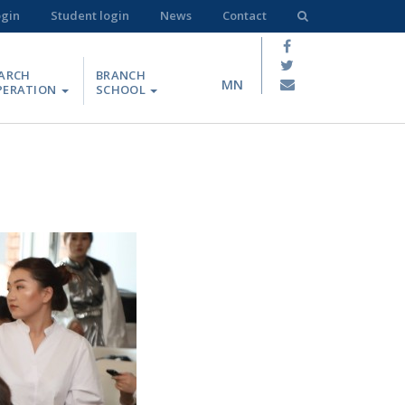
ogin
Student login
News
Contact
ARCH
BRANCH
MN
PERATION
SCHOOL