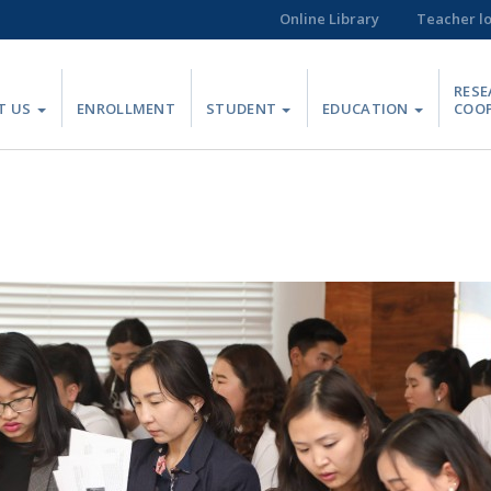
Online Library
Teacher l
RESE
T US
ENROLLMENT
STUDENT
EDUCATION
COO