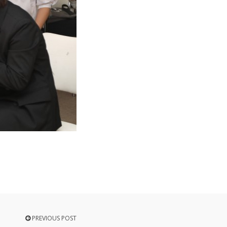
PREVIOUS POST