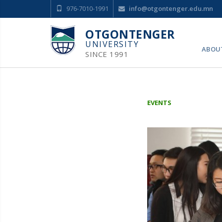
976-7010-1991
info@otgontenger.edu.mn
OTGONTENGER
UNIVERSITY
ABOU
SINCE 1991
EVENTS