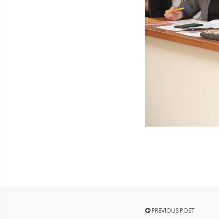
PREVIOUS POST