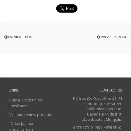
PREVIOUS POST
PREVIOUS POST
LINKS
CONTACT US
PO Box 35, Post office 51, 41
Online program for
khoroo, Jukov street,
Enrollment
Enkhtaivan Avenue,
Bayanzurkh district,
Diploma review program
Ulaanbaatar, Mongolia
"Odtoi Jaaluud"
+976 17010-1991, +976 9510-
kindergarden