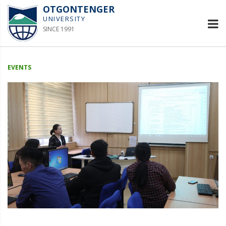
OTGONTENGER
UNIVERSITY
SINCE 1991
EVENTS