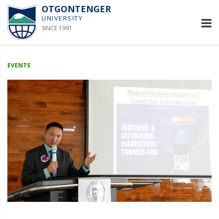
OTGONTENGER
UNIVERSITY
SINCE 1991
EVENTS