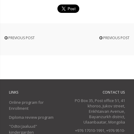
PREVIOUS POST
PREVIOUS POST
LINKS
CONTACT US
PO Box 35, Post office 51, 41
Online program for
khoroo, Jukov street,
Enrollment
Enkhtaivan Avenue,
Bayanzurkh district,
Diploma review program
Ulaanbaatar, Mongolia
"Odtoi Jaaluud"
+976 17010-1991, +976 9510-
kindergarden