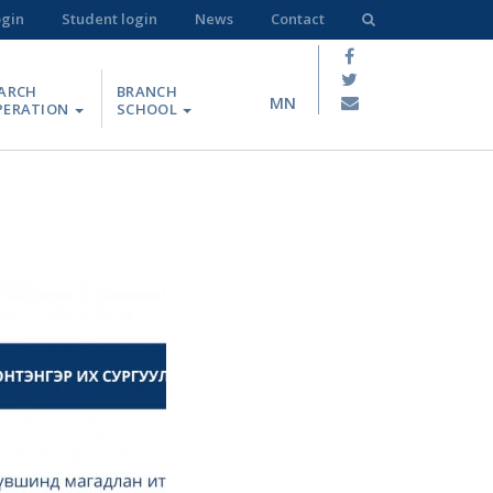
ogin
Student login
News
Contact
ARCH
BRANCH
MN
PERATION
SCHOOL