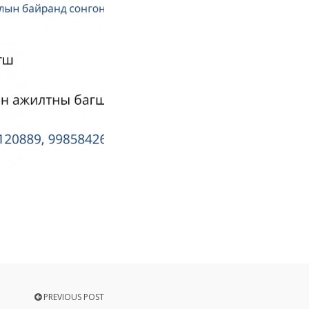
PREVIOUS POST