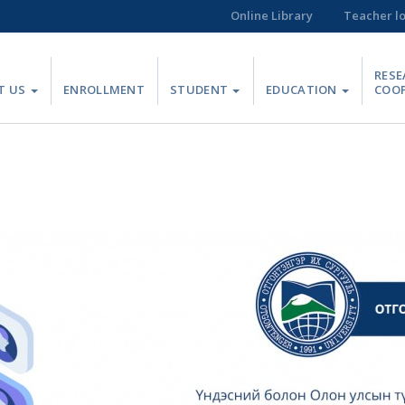
Online Library
Teacher l
RESE
T US
ENROLLMENT
STUDENT
EDUCATION
COO