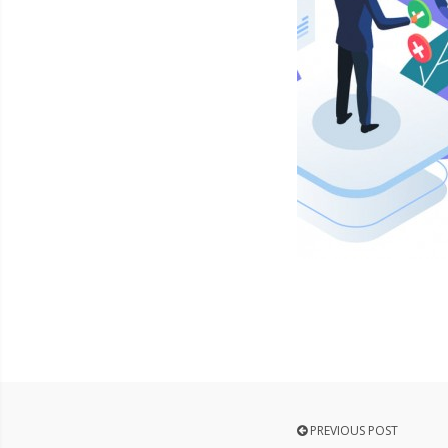
PREVIOUS POST