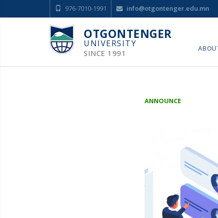
976-7010-1991
info@otgontenger.edu.mn
OTGONTENGER
UNIVERSITY
ABOU
SINCE 1991
ANNOUNCE