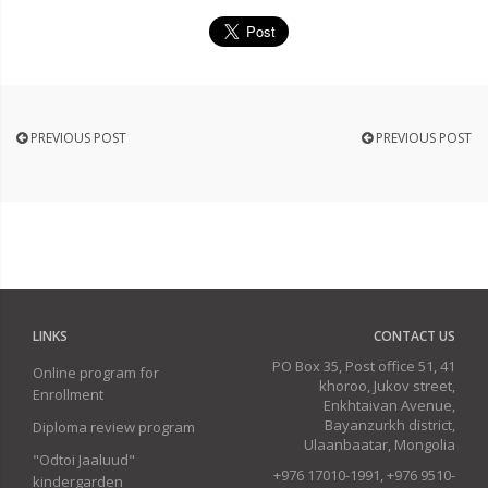
PREVIOUS POST
PREVIOUS POST
LINKS
CONTACT US
PO Box 35, Post office 51, 41
Online program for
khoroo, Jukov street,
Enrollment
Enkhtaivan Avenue,
Bayanzurkh district,
Diploma review program
Ulaanbaatar, Mongolia
"Odtoi Jaaluud"
+976 17010-1991, +976 9510-
kindergarden