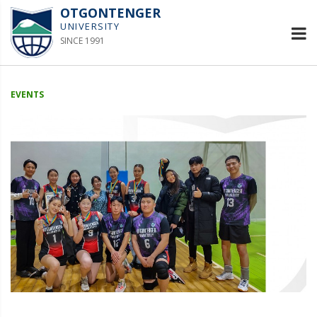
OTGONTENGER
UNIVERSITY
SINCE 1991
EVENTS