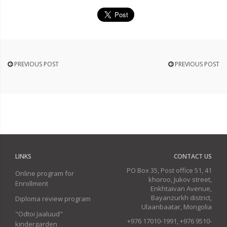
PREVIOUS POST
PREVIOUS POST
LINKS
CONTACT US
PO Box 35, Post office 51, 41
Online program for
khoroo, Jukov street,
Enrollment
Enkhtaivan Avenue,
Bayanzurkh district,
Diploma review program
Ulaanbaatar, Mongolia
"Odtoi Jaaluud"
+976 17010-1991, +976 9510-
kindergarden