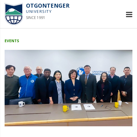
OTGONTENGER
UNIVERSITY
SINCE 1991
EVENTS