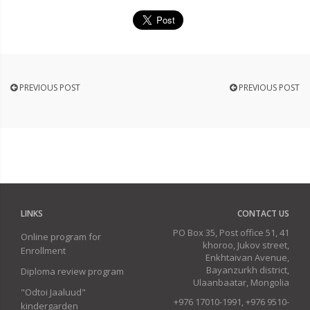
PREVIOUS POST
PREVIOUS POST
LINKS
CONTACT US
PO Box 35, Post office 51, 41
Online program for
khoroo, Jukov street,
Enrollment
Enkhtaivan Avenue,
Bayanzurkh district,
Diploma review program
Ulaanbaatar, Mongolia
"Odtoi Jaaluud"
+976 17010-1991, +976 9510-
kindergarden