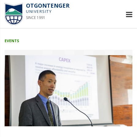
OTGONTENGER
UNIVERSITY
SINCE 1991
EVENTS