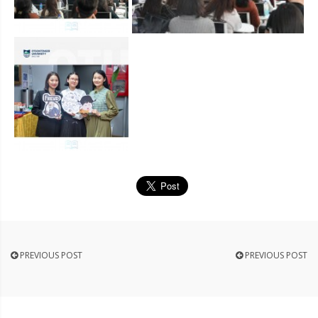
PREVIOUS POST
PREVIOUS POST