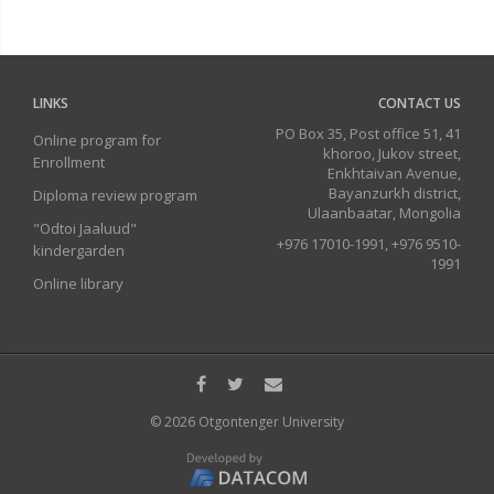
LINKS
CONTACT US
PO Box 35, Post office 51, 41
Online program for
khoroo, Jukov street,
Enrollment
Enkhtaivan Avenue,
Bayanzurkh district,
Diploma review program
Ulaanbaatar, Mongolia
"Odtoi Jaaluud"
+976 17010-1991, +976 9510-
kindergarden
1991
Online library
© 2026 Otgontenger University