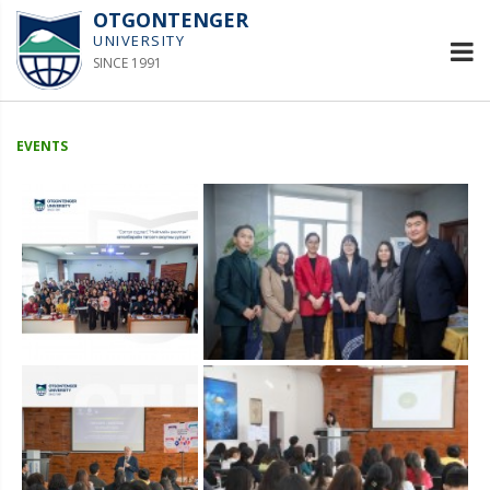
OTGONTENGER
UNIVERSITY
SINCE 1991
EVENTS