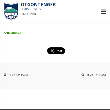
OTGONTENGER
UNIVERSITY
SINCE 1991
ANNOUNCE
PREVIOUS POST
PREVIOUS POST