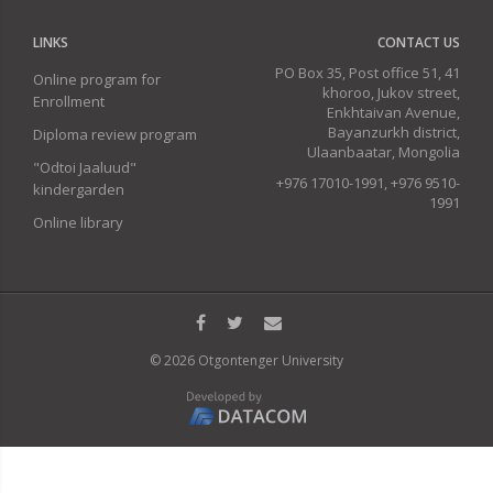
LINKS
CONTACT US
PO Box 35, Post office 51, 41
Online program for
khoroo, Jukov street,
Enrollment
Enkhtaivan Avenue,
Bayanzurkh district,
Diploma review program
Ulaanbaatar, Mongolia
"Odtoi Jaaluud"
+976 17010-1991, +976 9510-
kindergarden
1991
Online library
© 2026 Otgontenger University