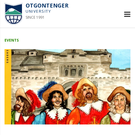
OTGONTENGER
UNIVERSITY
SINCE 1991
EVENTS