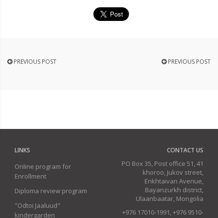
PREVIOUS POST
PREVIOUS POST
LINKS
CONTACT US
PO Box 35, Post office 51, 41
Online program for
khoroo, Jukov street,
Enrollment
Enkhtaivan Avenue,
Bayanzurkh district,
Diploma review program
Ulaanbaatar, Mongolia
"Odtoi Jaaluud"
+976 17010-1991, +976 9510-
kindergarden