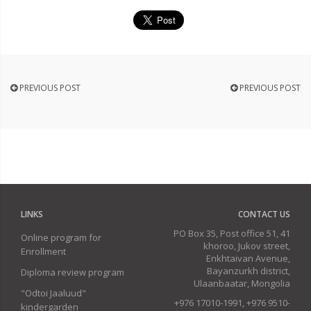
PREVIOUS POST
PREVIOUS POST
LINKS
CONTACT US
PO Box 35, Post office 51, 41
Online program for
khoroo, Jukov street,
Enrollment
Enkhtaivan Avenue,
Bayanzurkh district,
Diploma review program
Ulaanbaatar, Mongolia
"Odtoi Jaaluud"
+976 17010-1991, +976 9510-
kindergarden