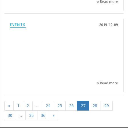
Read more
EVENTS
2019-10-09
Read more
«
1
2
...
24
25
26
27
28
29
30
...
35
36
»