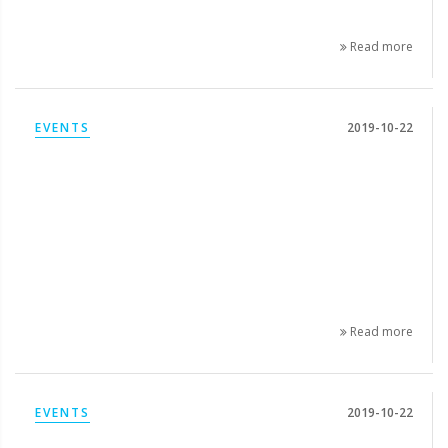
Read more
EVENTS
2019-10-22
Read more
EVENTS
2019-10-22