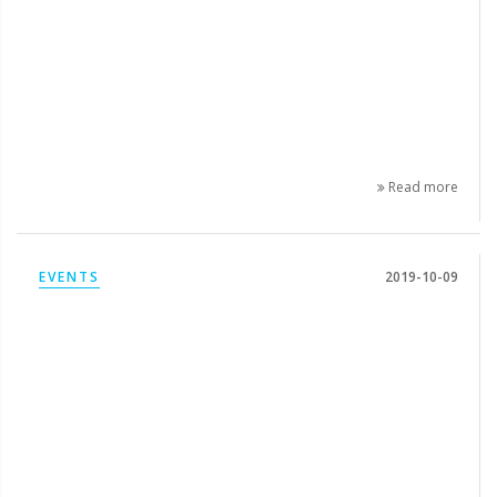
Read more
EVENTS
2019-10-09