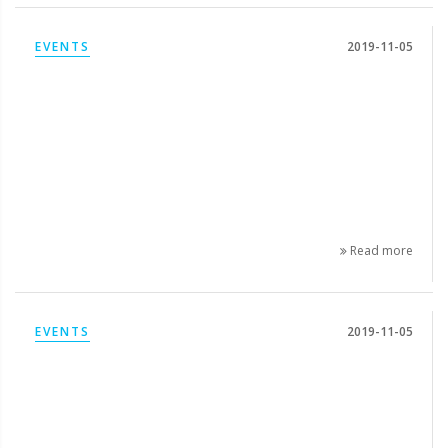
EVENTS
2019-11-05
Read more
EVENTS
2019-11-05