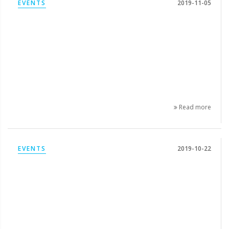
EVENTS
2019-11-05
Read more
EVENTS
2019-10-22