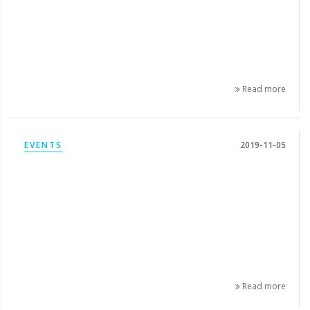
Read more
EVENTS
2019-11-05
Read more