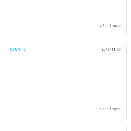
Read more
EVENTS
2019-11-05
Read more