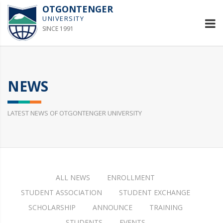
OTGONTENGER
UNIVERSITY
SINCE 1991
NEWS
LATEST NEWS OF OTGONTENGER UNIVERSITY
ALL NEWS
ENROLLMENT
STUDENT ASSOCIATION
STUDENT EXCHANGE
SCHOLARSHIP
ANNOUNCE
TRAINING
STUDENTS
EVENTS