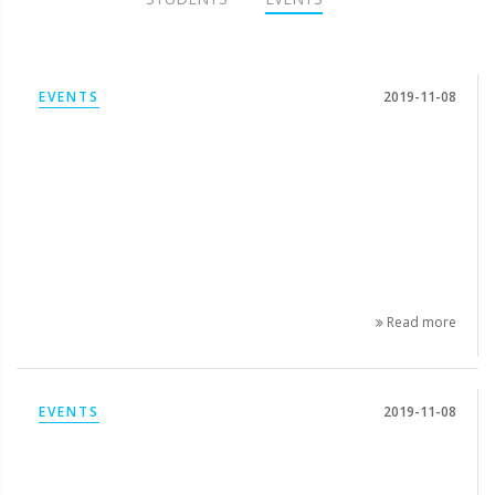
EVENTS
2019-11-08
Read more
EVENTS
2019-11-08